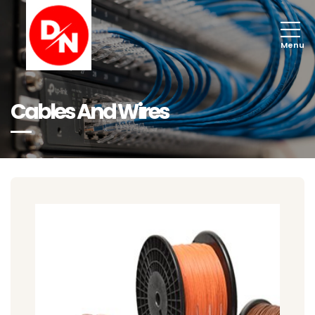
Menu
Cables And Wires