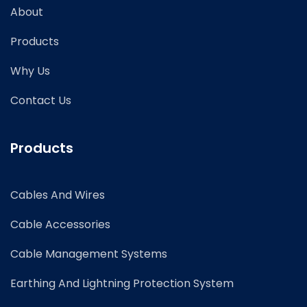
About
Products
Why Us
Contact Us
Products
Cables And Wires
Cable Accessories
Cable Management Systems
Earthing And Lightning Protection System