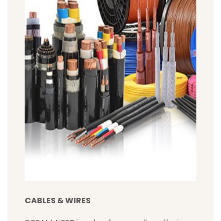
CABLES & WIRES